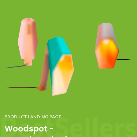
PRODUCT LANDING PAGE
Woodspot -