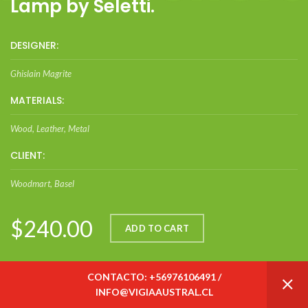
Lamp by Seletti.
DESIGNER:
Ghislain Magrite
MATERIALS:
Wood, Leather, Metal
CLIENT:
Woodmart, Basel
$240.00
ADD TO CART
CONTACTO: +56976106491 /
INFO@VIGIAAUSTRAL.CL